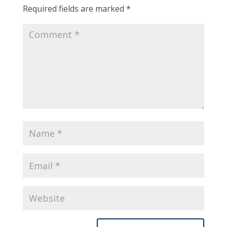
Required fields are marked
*