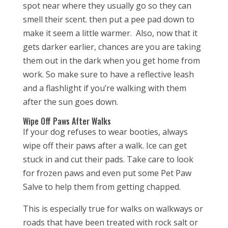
spot near where they usually go so they can
smell their scent. then put a pee pad down to
make it seem a little warmer. Also, now that it
gets darker earlier, chances are you are taking
them out in the dark when you get home from
work. So make sure to have a reflective leash
and a flashlight if you’re walking with them
after the sun goes down.
Wipe Off Paws After Walks
If your dog refuses to wear booties, always
wipe off their paws after a walk. Ice can get
stuck in and cut their pads. Take care to look
for frozen paws and even put some Pet Paw
Salve to help them from getting chapped.
This is especially true for walks on walkways or
roads that have been treated with rock salt or