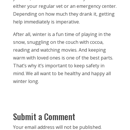
either your regular vet or an emergency center.
Depending on how much they drank it, getting
help immediately is imperative.
After all, winter is a fun time of playing in the
snow, snuggling on the couch with cocoa,
reading and watching movies. And keeping
warm with loved ones is one of the best parts.
That’s why it’s important to keep safety in
mind. We all want to be healthy and happy all
winter long.
Submit a Comment
Your email address will not be published.