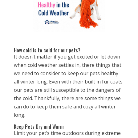
How cold is to cold for our pets?
It doesn’t matter if you get excited or let down
when cold weather settles in, there things that
we need to consider to keep our pets healthy
all winter long. Even with their built in fur coats
our pets are still susceptible to the dangers of
the cold. Thankfully, there are some things we
can do to keep them safe and cozy all winter
long.
Keep Pets Dry and Warm
Limit your pet’s time outdoors during extreme