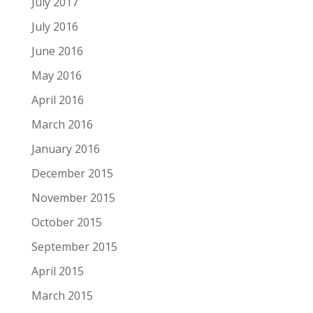
July 2017
July 2016
June 2016
May 2016
April 2016
March 2016
January 2016
December 2015
November 2015
October 2015
September 2015
April 2015
March 2015