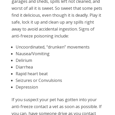
garages and sheds, spills left not cleaned, and
worst of all it is sweet. So sweet that some pets
find it delicious, even though it is deadly. Play it
safe, lock it up and clean up any spills right
away to avoid accidental ingestion. Signs of
anti-freeze poisoning include:
Uncoordinated, “drunken” movements
Nausea/Vomiting
Delirium
Diarrhea
Rapid heart beat
Seizures or Convulsions
Depression
If you suspect your pet has gotten into your
anti-freeze contact a vet as soon as possible. If
you can, have someone drive as you contact