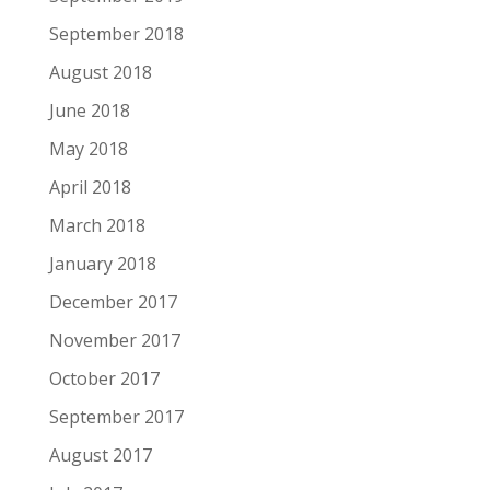
September 2018
August 2018
June 2018
May 2018
April 2018
March 2018
January 2018
December 2017
November 2017
October 2017
September 2017
August 2017