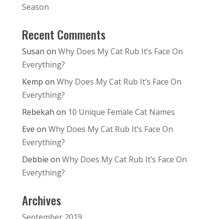
Season
Recent Comments
Susan
on
Why Does My Cat Rub It’s Face On
Everything?
Kemp
on
Why Does My Cat Rub It’s Face On
Everything?
Rebekah
on
10 Unique Female Cat Names
Eve
on
Why Does My Cat Rub It’s Face On
Everything?
Debbie
on
Why Does My Cat Rub It’s Face On
Everything?
Archives
September 2019