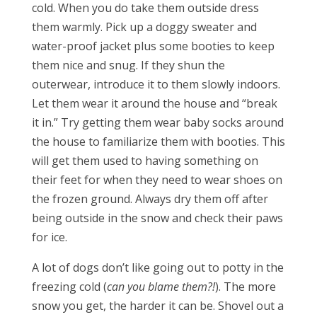
cold. When you do take them outside dress
them warmly. Pick up a doggy sweater and
water-proof jacket plus some booties to keep
them nice and snug. If they shun the
outerwear, introduce it to them slowly indoors.
Let them wear it around the house and “break
it in.” Try getting them wear baby socks around
the house to familiarize them with booties. This
will get them used to having something on
their feet for when they need to wear shoes on
the frozen ground. Always dry them off after
being outside in the snow and check their paws
for ice.
A lot of dogs don’t like going out to potty in the
freezing cold (
can you blame them?!
). The more
snow you get, the harder it can be. Shovel out a