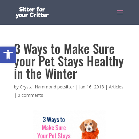
3 Ways to Make Sure
Open toolbar
your Pet Stays Healthy
in the Winter
by
Crystal Hammond petsitter
|
Jan 16, 2018
|
Articles
|
0 comments