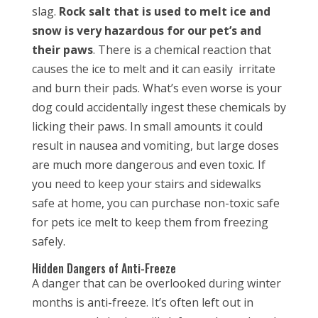
slag.
Rock salt that is used to melt ice and
snow is very hazardous for our pet’s and
their paws
. There is a chemical reaction that
causes the ice to melt and it can easily irritate
and burn their pads. What’s even worse is your
dog could accidentally ingest these chemicals by
licking their paws. In small amounts it could
result in nausea and vomiting, but large doses
are much more dangerous and even toxic. If
you need to keep your stairs and sidewalks
safe at home, you can purchase non-toxic safe
for pets ice melt to keep them from freezing
safely.
Hidden Dangers of Anti-Freeze
A danger that can be overlooked during winter
months is anti-freeze. It’s often left out in