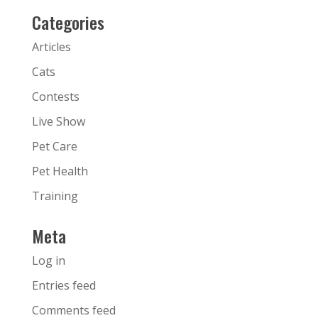
Categories
Articles
Cats
Contests
Live Show
Pet Care
Pet Health
Training
Meta
Log in
Entries feed
Comments feed