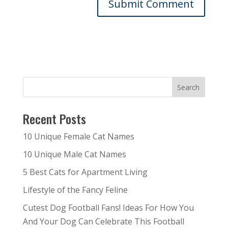
Recent Posts
10 Unique Female Cat Names
10 Unique Male Cat Names
5 Best Cats for Apartment Living
Lifestyle of the Fancy Feline
Cutest Dog Football Fans! Ideas For How You
And Your Dog Can Celebrate This Football