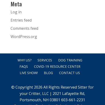
Meta
Log in
Entries feed
Comments feed
WordPress.org
WHY US?
SERVICES
DOG TRAINING
FAQS
COVID-19 RESOURCE CENTER
LIVE SHOW!
BLOG
CONTACT US
© Copyright 2026 All Rights Reserved Sitter for
your Critter, LLC | 2021 Lafayette Rd,
Portsmouth, NH 03801 603-661-2231