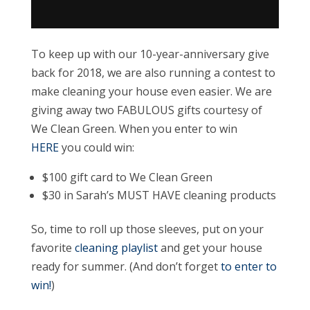
To keep up with our 10-year-anniversary give
back for 2018, we are also running a contest to
make cleaning your house even easier. We are
giving away two FABULOUS gifts courtesy of
We Clean Green. When you enter to win
HERE
you could win:
$100 gift card to We Clean Green
$30 in Sarah’s MUST HAVE cleaning products
So, time to roll up those sleeves, put on your
favorite
cleaning playlist
and get your house
ready for summer. (And don’t forget
to enter to
win!
)