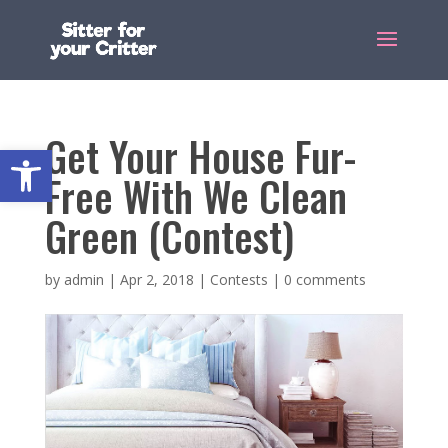
Get Your House Fur-
Open toolbar
Free With We Clean
Green (Contest)
by
admin
|
Apr 2, 2018
|
Contests
|
0 comments