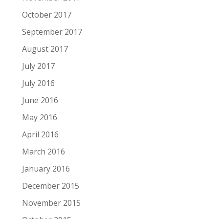
October 2017
September 2017
August 2017
July 2017
July 2016
June 2016
May 2016
April 2016
March 2016
January 2016
December 2015
November 2015