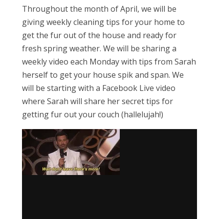
Throughout the month of April, we will be
giving weekly cleaning tips for your home to
get the fur out of the house and ready for
fresh spring weather. We will be sharing a
weekly video each Monday with tips from Sarah
herself to get your house spik and span. We
will be starting with a Facebook Live video
where Sarah will share her secret tips for
getting fur out your couch (hallelujah!)