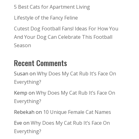
5 Best Cats for Apartment Living
Lifestyle of the Fancy Feline
Cutest Dog Football Fans! Ideas For How You
And Your Dog Can Celebrate This Football
Season
Recent Comments
Susan
on
Why Does My Cat Rub It’s Face On
Everything?
Kemp
on
Why Does My Cat Rub It’s Face On
Everything?
Rebekah
on
10 Unique Female Cat Names
Eve
on
Why Does My Cat Rub It’s Face On
Everything?