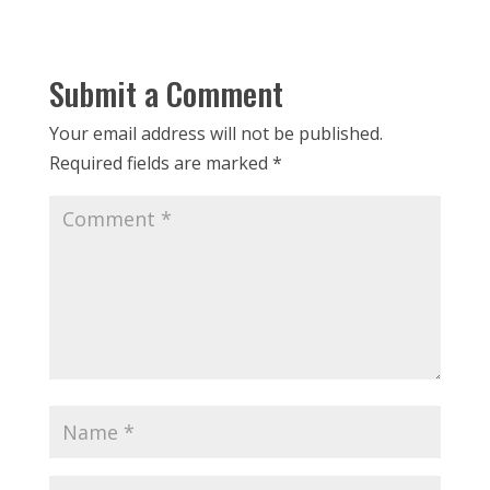
Submit a Comment
Your email address will not be published.
Required fields are marked
*