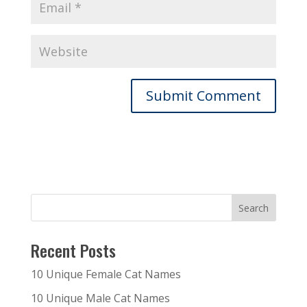
Recent Posts
10 Unique Female Cat Names
10 Unique Male Cat Names