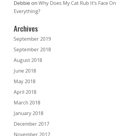
Debbie
on
Why Does My Cat Rub It’s Face On
Everything?
Archives
September 2019
September 2018
August 2018
June 2018
May 2018
April 2018
March 2018
January 2018
December 2017
November 2017