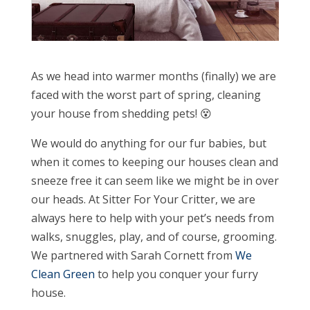
As we head into warmer months (finally) we are
faced with the worst part of spring, cleaning
your house from shedding pets! 😵
We would do anything for our fur babies, but
when it comes to keeping our houses clean and
sneeze free it can seem like we might be in over
our heads. At Sitter For Your Critter, we are
always here to help with your pet’s needs from
walks, snuggles, play, and of course, grooming.
We partnered with Sarah Cornett from
We
Clean Green
to help you conquer your furry
house.