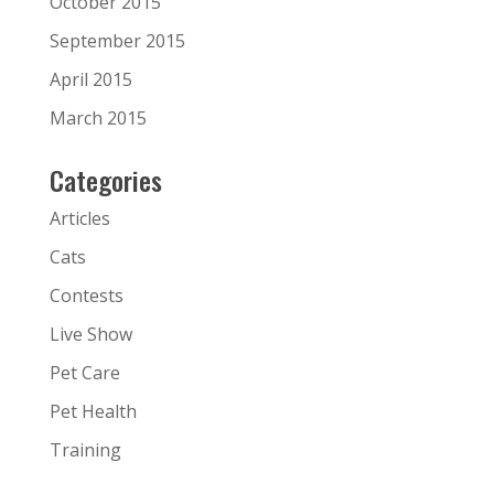
October 2015
September 2015
April 2015
March 2015
Categories
Articles
Cats
Contests
Live Show
Pet Care
Pet Health
Training