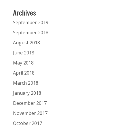
Archives
September 2019
September 2018
August 2018
June 2018
May 2018
April 2018
March 2018
January 2018
December 2017
November 2017
October 2017