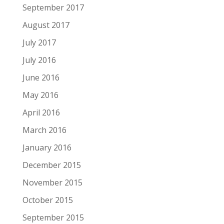
September 2017
August 2017
July 2017
July 2016
June 2016
May 2016
April 2016
March 2016
January 2016
December 2015
November 2015
October 2015
September 2015