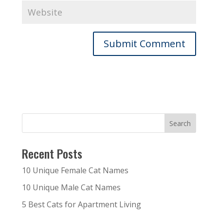
Recent Posts
10 Unique Female Cat Names
10 Unique Male Cat Names
5 Best Cats for Apartment Living