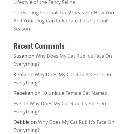
Lifestyle of the Fancy Feline
Cutest Dog Football Fans! Ideas For How You
And Your Dog Can Celebrate This Football
Season
Recent Comments
Susan
on
Why Does My Cat Rub It’s Face On
Everything?
Kemp
on
Why Does My Cat Rub It’s Face On
Everything?
Rebekah
on
10 Unique Female Cat Names
Eve
on
Why Does My Cat Rub It’s Face On
Everything?
Debbie
on
Why Does My Cat Rub It’s Face On
Everything?