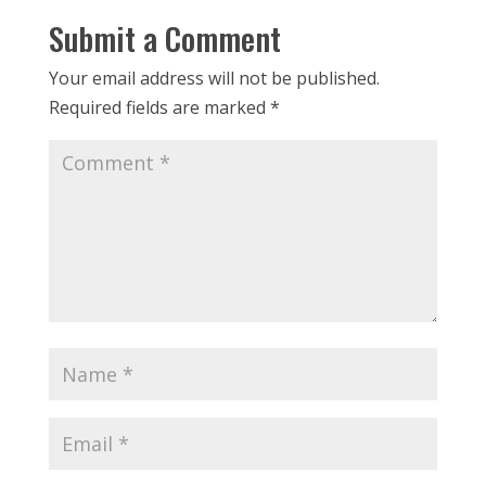
Submit a Comment
Your email address will not be published.
Required fields are marked
*