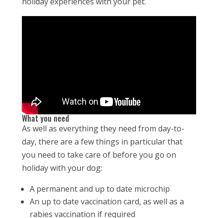
holiday experiences with your pet.
What you need
As well as everything they need from day-to-
day, there are a few things in particular that
you need to take care of before you go on
holiday with your dog:
A permanent and up to date microchip
An up to date vaccination card, as well as a
rabies vaccination if required