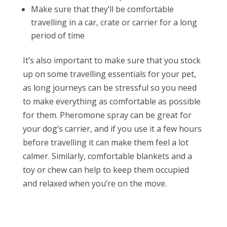
Make sure that they’ll be comfortable
travelling in a car, crate or carrier for a long
period of time
It’s also important to make sure that you stock
up on some travelling essentials for your pet,
as long journeys can be stressful so you need
to make everything as comfortable as possible
for them. Pheromone spray can be great for
your dog’s carrier, and if you use it a few hours
before travelling it can make them feel a lot
calmer. Similarly, comfortable blankets and a
toy or chew can help to keep them occupied
and relaxed when you’re on the move.