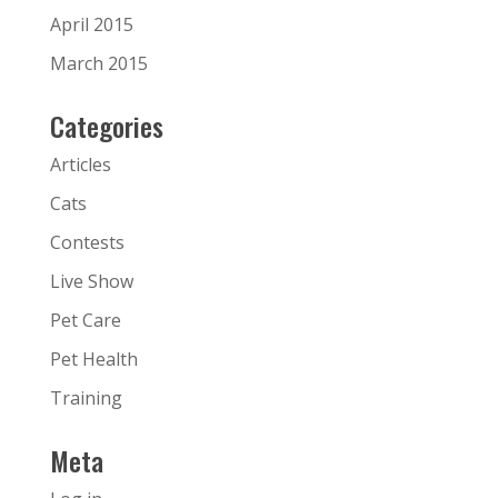
April 2015
March 2015
Categories
Articles
Cats
Contests
Live Show
Pet Care
Pet Health
Training
Meta