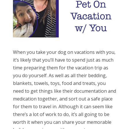
When you take your dog on vacations with you,
it’s likely that you’ll have to spend just as much
time preparing them for the vacation trip as
you do yourself. As well as all their bedding,
blankets, towels, toys, food and treats, you
need to get things like their documentation and
medication together, and sort out a safe place
for them to travel in. Although it can seem like
there’s a lot of work to do, it’s all going to be
worth it when you can share your memorable