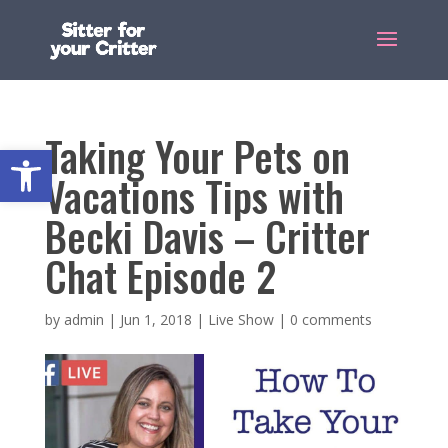
Taking Your Pets on
Open toolbar
Vacations Tips with
Becki Davis – Critter
Chat Episode 2
by
admin
|
Jun 1, 2018
|
Live Show
|
0 comments