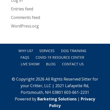
Log in
Entries feed
Comments feed
WordPress.org
WHY US?
SERVICES
DOG TRAINING
FAQS
COVID-19 RESOURCE CENTER
LIVE SHOW!
BLOG
CONTACT US
© Copyright 2026 All Rights Reserved Sitter for
your Critter, LLC | 2021 Lafayette Rd,
Portsmouth, NH 03801 603-661-2231
Powered by
Barketing Solutions
|
Privacy
Policy