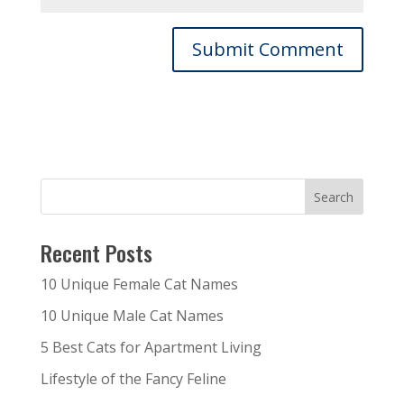
Recent Posts
10 Unique Female Cat Names
10 Unique Male Cat Names
5 Best Cats for Apartment Living
Lifestyle of the Fancy Feline