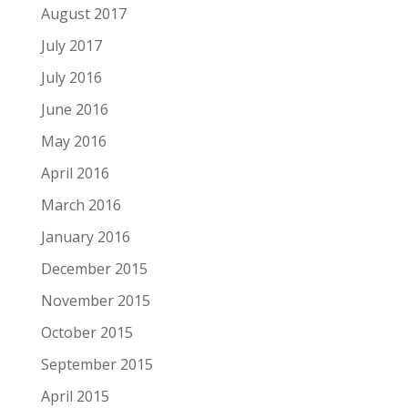
August 2017
July 2017
July 2016
June 2016
May 2016
April 2016
March 2016
January 2016
December 2015
November 2015
October 2015
September 2015
April 2015