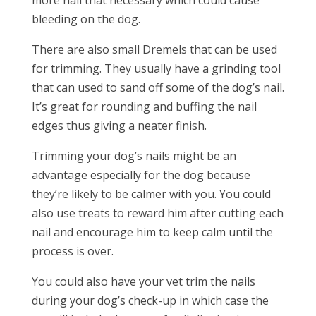
more nail that necessary which could cause
bleeding on the dog.
There are also small Dremels that can be used
for trimming. They usually have a grinding tool
that can used to sand off some of the dog’s nail.
It’s great for rounding and buffing the nail
edges thus giving a neater finish.
Trimming your dog’s nails might be an
advantage especially for the dog because
they’re likely to be calmer with you. You could
also use treats to reward him after cutting each
nail and encourage him to keep calm until the
process is over.
You could also have your vet trim the nails
during your dog’s check-up in which case the