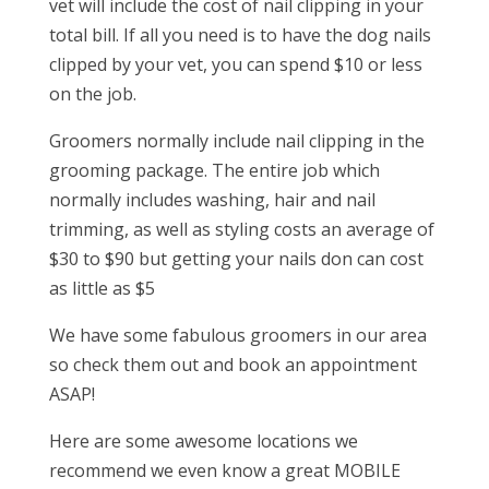
vet will include the cost of nail clipping in your
total bill. If all you need is to have the dog nails
clipped by your vet, you can spend $10 or less
on the job.
Groomers normally include nail clipping in the
grooming package. The entire job which
normally includes washing, hair and nail
trimming, as well as styling costs an average of
$30 to $90 but getting your nails don can cost
as little as $5
We have some fabulous groomers in our area
so check them out and book an appointment
ASAP!
Here are some awesome locations we
recommend we even know a great MOBILE