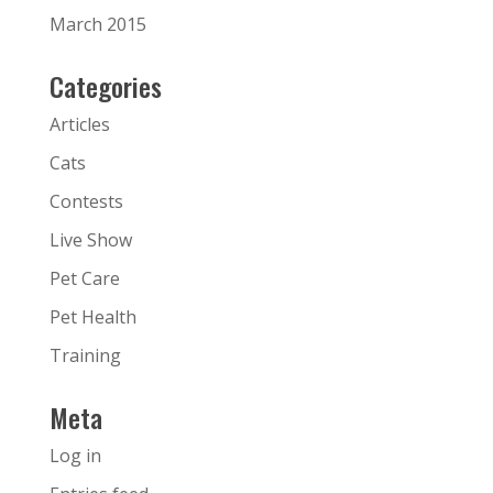
March 2015
Categories
Articles
Cats
Contests
Live Show
Pet Care
Pet Health
Training
Meta
Log in