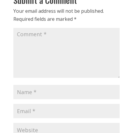
Your email address will not be published.
Required fields are marked
*