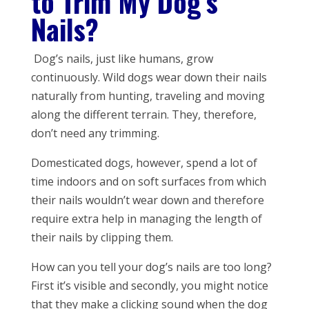
to Trim My Dog’s
Nails?
Dog’s nails, just like humans, grow
continuously. Wild dogs wear down their nails
naturally from hunting, traveling and moving
along the different terrain. They, therefore,
don’t need any trimming.
Domesticated dogs, however, spend a lot of
time indoors and on soft surfaces from which
their nails wouldn’t wear down and therefore
require extra help in managing the length of
their nails by clipping them.
How can you tell your dog’s nails are too long?
First it’s visible and secondly, you might notice
that they make a clicking sound when the dog