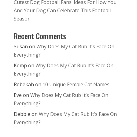
Cutest Dog Football Fans! Ideas For How You
And Your Dog Can Celebrate This Football
Season
Recent Comments
Susan
on
Why Does My Cat Rub It’s Face On
Everything?
Kemp
on
Why Does My Cat Rub It’s Face On
Everything?
Rebekah
on
10 Unique Female Cat Names
Eve
on
Why Does My Cat Rub It’s Face On
Everything?
Debbie
on
Why Does My Cat Rub It’s Face On
Everything?