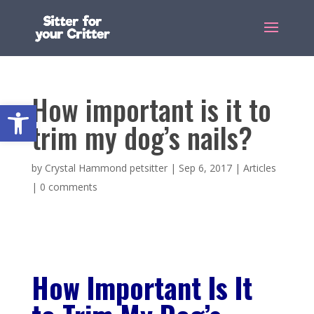
How important is it to
Open toolbar
trim my dog’s nails?
by
Crystal Hammond petsitter
|
Sep 6, 2017
|
Articles
|
0 comments
How Important Is It