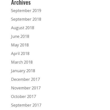
Archives
September 2019
September 2018
August 2018
June 2018
May 2018
April 2018
March 2018
January 2018
December 2017
November 2017
October 2017
September 2017