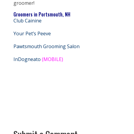
groomer!
Groomers in Portsmouth, NH
Club Cainine
Your Pet’s Peeve
Pawtsmouth Grooming Salon
InDogneato
(MOBILE)
Submit a Comment