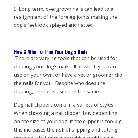
Long term, overgrown nails can lead to a
realignment of the foreleg joints making the
dog’s feet look splayed and flatted.
How & Who To Trim Your Dog’s Nails
There are varying tools that can be used for
clipping your dog’s nails all of which you can
use on your own, or have a vet or groomer clip
the nails for you. Despite who does the
clipping, the tools used are the same.
Dog nail clippers come in a variety of styles.
When choosing a nail clipper, buy depending
on the size of your dog. If the clipper is too big,
this increases the risk of slipping and cutting