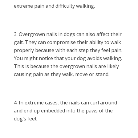
extreme pain and difficulty walking.
Overgrown nails in dogs can also affect their
gait. They can compromise their ability to walk
properly because with each step they feel pain.
You might notice that your dog avoids walking.
This is because the overgrown nails are likely
causing pain as they walk, move or stand.
In extreme cases, the nails can curl around
and end up embedded into the paws of the
dog’s feet.