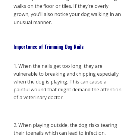
walks on the floor or tiles. If they’re overly
grown, you’ll also notice your dog walking in an
unusual manner.
Importance of Trimming Dog Nails
When the nails get too long, they are
vulnerable to breaking and chipping especially
when the dog is playing. This can cause a
painful wound that might demand the attention
of a veterinary doctor.
When playing outside, the dog risks tearing
their toenails which can lead to infection,