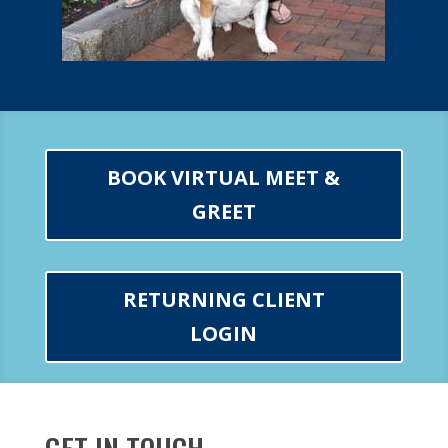
BOOK VIRTUAL MEET &
GREET
RETURNING CLIENT
LOGIN
GET IN TOUCH