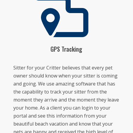
GPS Tracking
Sitter for your Critter believes that every pet
owner should know when your sitter is coming
and going. We use amazing software that has
the capability to track your sitter from the
moment they arrive and the moment they leave
your home. As a client you can login to your
portal and see this information from your
beautiful beach vacation and know that your
pets are happy and received the high level of