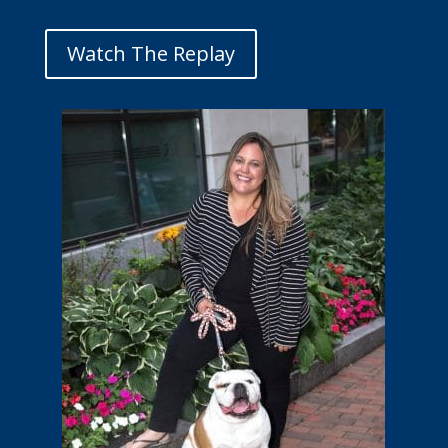
Watch The Replay