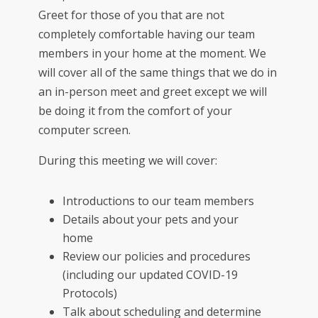
Greet for those of you that are not
completely comfortable having our team
members in your home at the moment. We
will cover all of the same things that we do in
an in-person meet and greet except we will
be doing it from the comfort of your
computer screen.
During this meeting we will cover:
Introductions to our team members
Details about your pets and your
home
Review our policies and procedures
(including our updated COVID-19
Protocols)
Talk about scheduling and determine