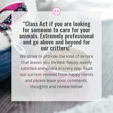
“Class Act if you are looking
for someone to care for your
animals. Extremely professional
and go above and beyond for
our critters!”
We strive to provide the kind of service
that leaves you thrilled, happy, overly
satisfied and wow’d in every way. Read
our current reviews from happy clients
and please leave your comments,
thoughts and review below!