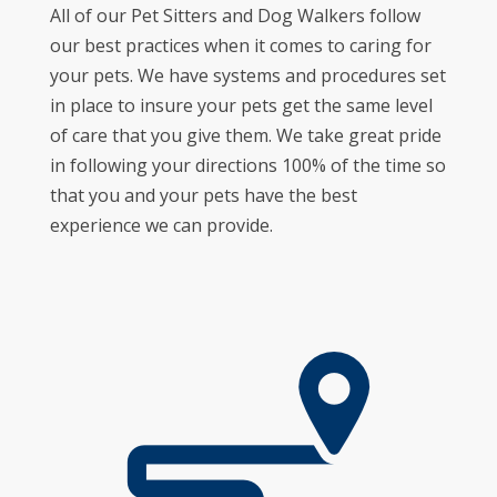
All of our Pet Sitters and Dog Walkers follow
our best practices when it comes to caring for
your pets. We have systems and procedures set
in place to insure your pets get the same level
of care that you give them. We take great pride
in following your directions 100% of the time so
that you and your pets have the best
experience we can provide.