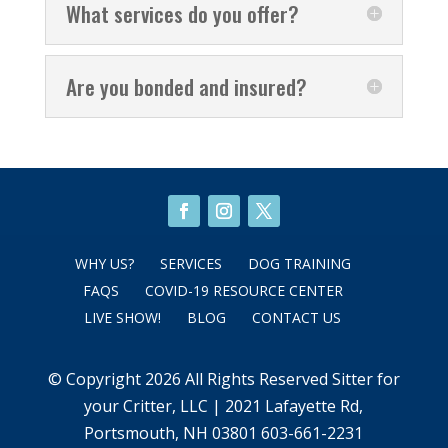
What services do you offer?
Are you bonded and insured?
WHY US?
SERVICES
DOG TRAINING
FAQS
COVID-19 RESOURCE CENTER
LIVE SHOW!
BLOG
CONTACT US
© Copyright 2026 All Rights Reserved Sitter for
your Critter, LLC | 2021 Lafayette Rd,
Portsmouth, NH 03801 603-661-2231