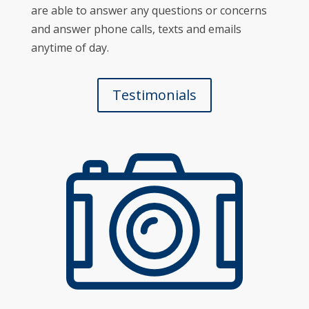
are able to answer any questions or concerns
and answer phone calls, texts and emails
anytime of day.
Testimonials