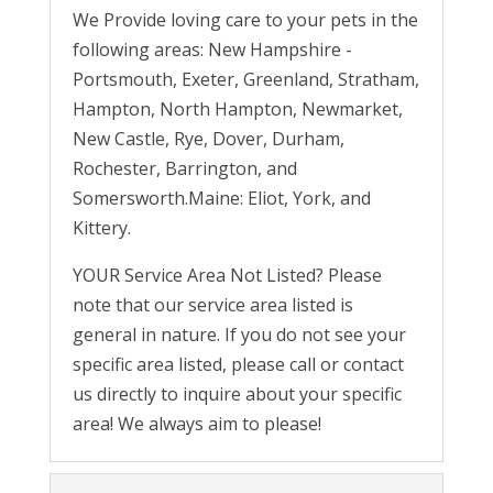
We Provide loving care to your pets in the
following areas: New Hampshire -
Portsmouth, Exeter, Greenland, Stratham,
Hampton, North Hampton, Newmarket,
New Castle, Rye, Dover, Durham,
Rochester, Barrington, and
Somersworth.Maine: Eliot, York, and
Kittery.
YOUR Service Area Not Listed? Please
note that our service area listed is
general in nature. If you do not see your
specific area listed, please call or contact
us directly to inquire about your specific
area! We always aim to please!