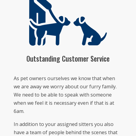
Outstanding Customer Service
As pet owners ourselves we know that when
we are away we worry about our furry family.
We need to be able to speak with someone
when we feel it is necessary even if that is at
6am.
In addition to your assigned sitters you also
have a team of people behind the scenes that