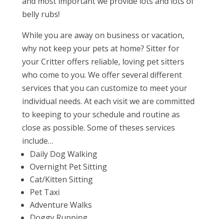
and most important we provide lots and lots of
belly rubs!
While you are away on business or vacation,
why not keep your pets at home? Sitter for
your Critter offers reliable, loving pet sitters
who come to you. We offer several different
services that you can customize to meet your
individual needs. At each visit we are committed
to keeping to your schedule and routine as
close as possible. Some of theses services
include…
Daily Dog Walking
Overnight Pet Sitting
Cat/Kitten Sitting
Pet Taxi
Adventure Walks
Doggy Running