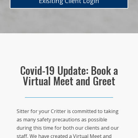
Exisiting Client Login
Covid-19 Update: Book a
Virtual Meet and Greet
Sitter for your Critter is committed to taking
as many safety precautions as possible
during this time for both our clients and our
staff, We have created a Virtual Meet and