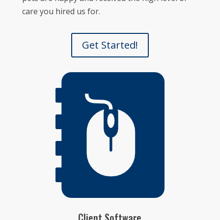
care you hired us for.
Get Started!
Client Software