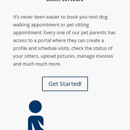
It’s never been easier to book you next dog
walking appointment or pet sitting
appointment.
Every one of our pet parents has
access to a portal where they can create a
profile and schedule visits, check the status of
your sitters, upload pictures, manage invoices
and much much more.
Get Started!