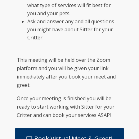
what type of services will fit best for
you and your pets.
Ask and answer any and all questions
you might have about Sitter for your
Critter.
This meeting will be held over the Zoom
platform and you will be given your link
immediately after you book your meet and
greet.
Once your meeting is finished you will be
ready to start working with Sitter for your
Critter and can book your services ASAP!
Book Virtual Meet & Greet!