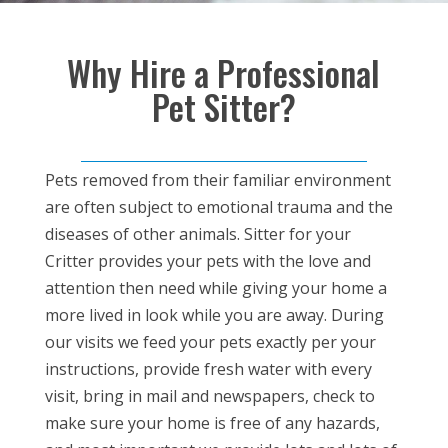
Why Hire a Professional
Pet Sitter?
Pets removed from their familiar environment
are often subject to emotional trauma and the
diseases of other animals. Sitter for your
Critter provides your pets with the love and
attention then need while giving your home a
more lived in look while you are away. During
our visits we feed your pets exactly per your
instructions, provide fresh water with every
visit, bring in mail and newspapers, check to
make sure your home is free of any hazards,