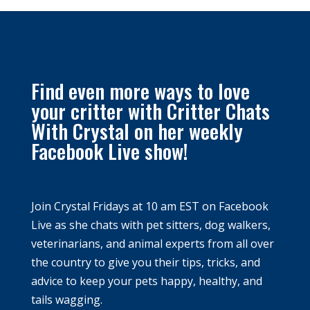
Find even more ways to love
your critter with Critter Chats
With Crystal on her weekly
Facebook Live show!
Join Crystal Fridays at
10 am EST
on Facebook
Live as she chats with pet sitters, dog walkers,
veterinarians, and animal experts from all over
the country to give you their tips, tricks, and
advice to keep your pets happy, healthy, and
tails wagging.