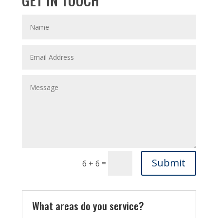
Submit
=
6 + 6
What areas do you service?