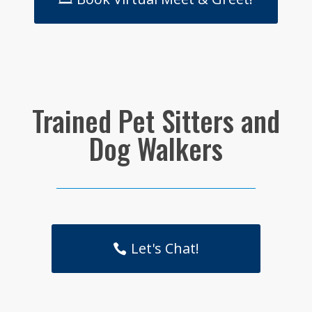
Trained Pet Sitters and
Dog Walkers
Let's Chat!