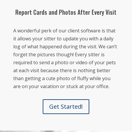
Report Cards and Photos After Every Visit
A wonderful perk of our client software is that
it allows your sitter to update you with a daily
log of what happened during the visit. We can’t
forget the pictures though! Every sitter is
required to send a photo or video of your pets
at each visit because there is nothing better
than getting a cute photo of fluffy while you
are on your vacation or stuck at your office.
Get Started!