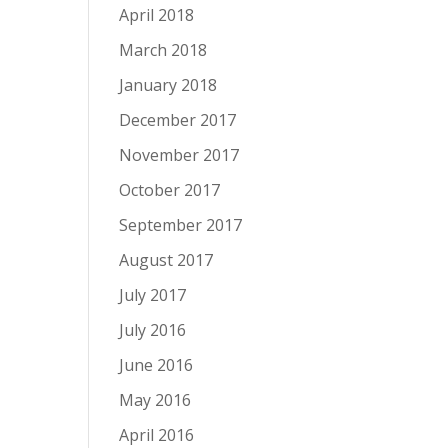
April 2018
March 2018
January 2018
December 2017
November 2017
October 2017
September 2017
August 2017
July 2017
July 2016
June 2016
May 2016
April 2016