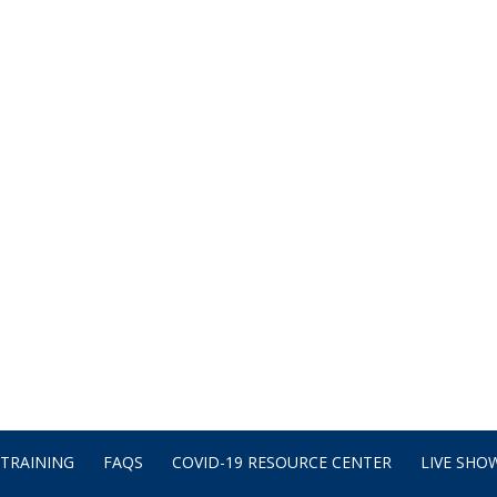
TRAINING
FAQS
COVID-19 RESOURCE CENTER
LIVE SHOW