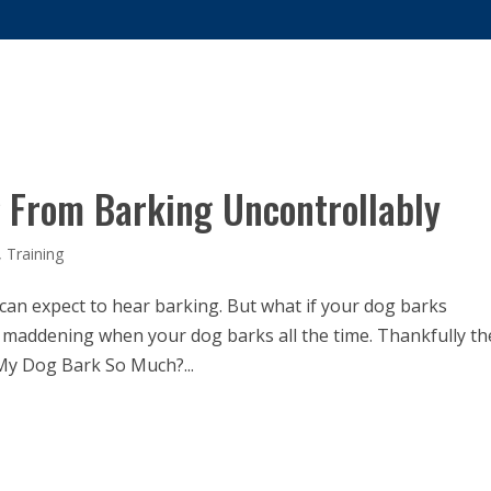
US?
SERVICES
DOG TRAINING
FAQS
COVID-19 RE
 From Barking Uncontrollably
,
Training
can expect to hear barking. But what if your dog barks
tle maddening when your dog barks all the time. Thankfully t
My Dog Bark So Much?...