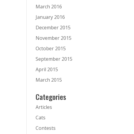
March 2016
January 2016
December 2015
November 2015
October 2015
September 2015
April 2015
March 2015
Categories
Articles
Cats
Contests