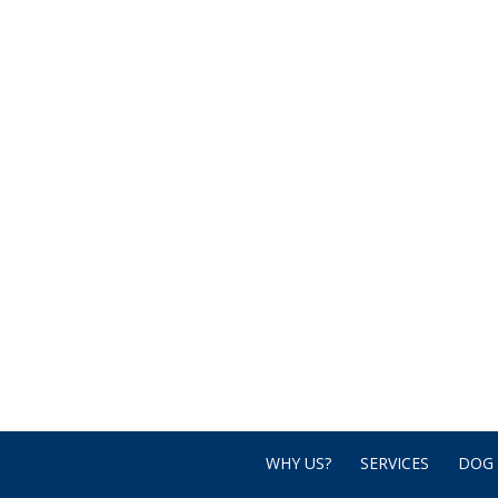
WHY US?
SERVICES
DOG 