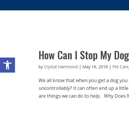
WHY 
How Can I Stop My Dog
Open toolbar
by
Crystal Hammond
|
May 16, 2018
|
Pet Care
We all know that when you get a dog you 
uncontrollably? It can often end up a lit
are things we can do to help. Why Does 