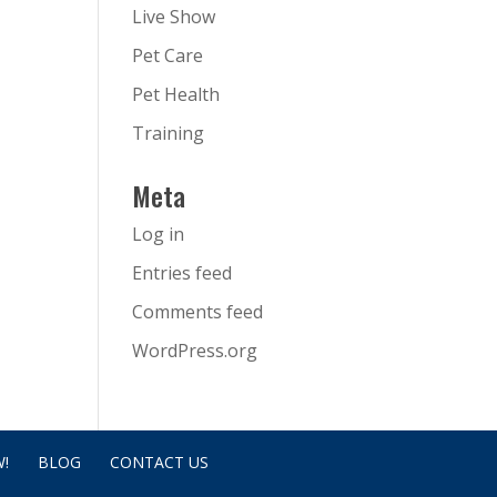
Live Show
Pet Care
Pet Health
Training
Meta
Log in
Entries feed
Comments feed
WordPress.org
!
BLOG
CONTACT US