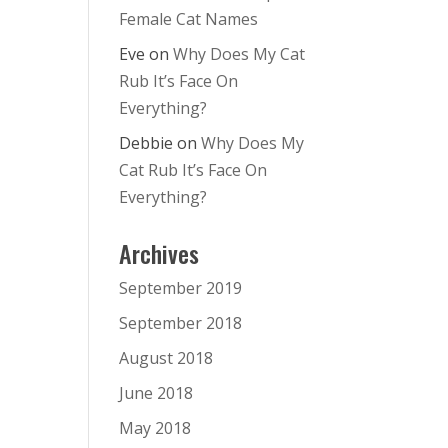
Female Cat Names
Eve
on
Why Does My Cat
Rub It’s Face On
Everything?
Debbie
on
Why Does My
Cat Rub It’s Face On
Everything?
Archives
September 2019
September 2018
August 2018
June 2018
May 2018