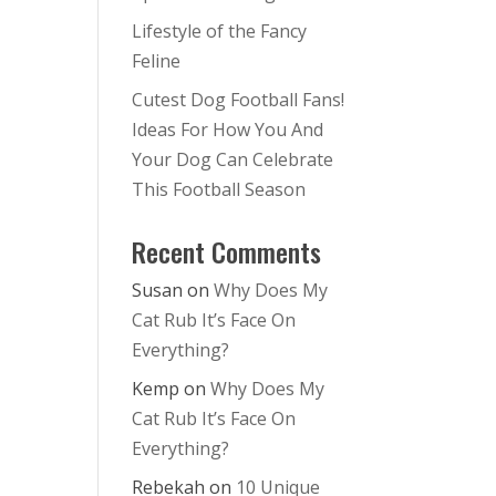
Lifestyle of the Fancy
Feline
Cutest Dog Football Fans!
Ideas For How You And
Your Dog Can Celebrate
This Football Season
Recent Comments
Susan
on
Why Does My
Cat Rub It’s Face On
Everything?
Kemp
on
Why Does My
Cat Rub It’s Face On
Everything?
Rebekah
on
10 Unique