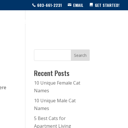
603-661-2231
EMAIL
GET STARTED!
SOURCE CENTER
LIVE SHOW!
BLOG
CONTACT US
Recent Posts
10 Unique Female Cat
here
Names
10 Unique Male Cat
Names
5 Best Cats for
Apartment Living