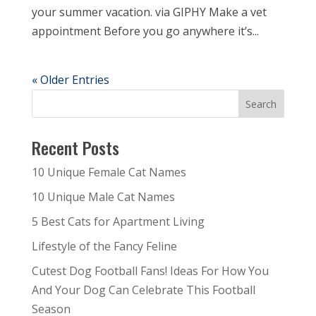
your summer vacation. via GIPHY Make a vet
appointment Before you go anywhere it’s...
« Older Entries
Recent Posts
10 Unique Female Cat Names
10 Unique Male Cat Names
5 Best Cats for Apartment Living
Lifestyle of the Fancy Feline
Cutest Dog Football Fans! Ideas For How You
And Your Dog Can Celebrate This Football
Season