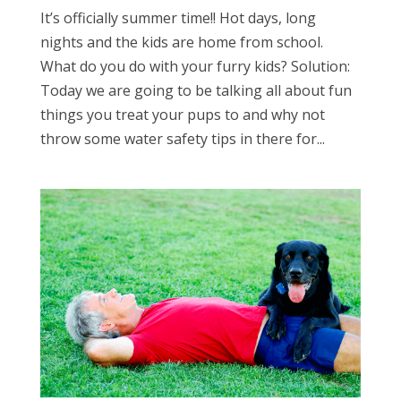
It’s officially summer time!! Hot days, long
nights and the kids are home from school.
What do you do with your furry kids? Solution:
Today we are going to be talking all about fun
things you treat your pups to and why not
throw some water safety tips in there for...