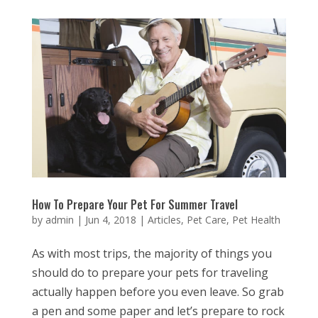
How To Prepare Your Pet For Summer Travel
by
admin
|
Jun 4, 2018
|
Articles
,
Pet Care
,
Pet Health
As with most trips, the majority of things you
should do to prepare your pets for traveling
actually happen before you even leave. So grab
a pen and some paper and let’s prepare to rock