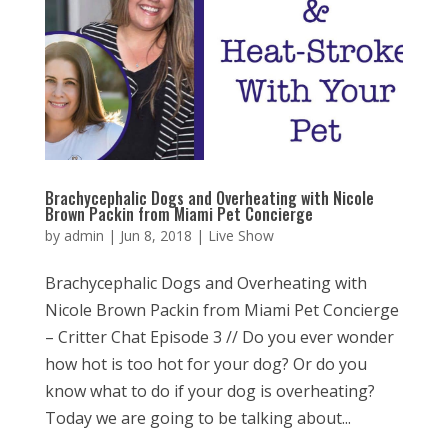
Brachycephalic Dogs and Overheating with Nicole
Brown Packin from Miami Pet Concierge
by
admin
|
Jun 8, 2018
|
Live Show
Brachycephalic Dogs and Overheating with
Nicole Brown Packin from Miami Pet Concierge
– Critter Chat Episode 3 // Do you ever wonder
how hot is too hot for your dog? Or do you
know what to do if your dog is overheating?
Today we are going to be talking about...