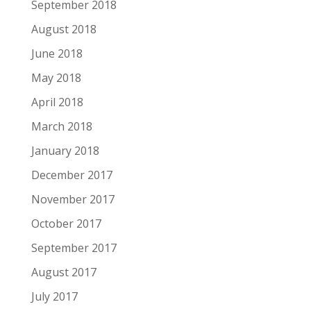
September 2018
August 2018
June 2018
May 2018
April 2018
March 2018
January 2018
December 2017
November 2017
October 2017
September 2017
August 2017
July 2017