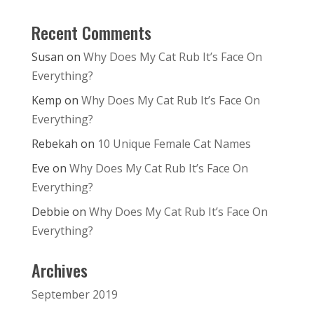
Recent Comments
Susan
on
Why Does My Cat Rub It’s Face On
Everything?
Kemp
on
Why Does My Cat Rub It’s Face On
Everything?
Rebekah
on
10 Unique Female Cat Names
Eve
on
Why Does My Cat Rub It’s Face On
Everything?
Debbie
on
Why Does My Cat Rub It’s Face On
Everything?
Archives
September 2019