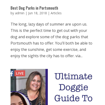
Best Dog Parks in Portsmouth
by
admin
|
Jun 18, 2018
|
Articles
The long, lazy days of summer are upon us.
This is the perfect time to get out with your
dog and explore some of the dog parks that
Portsmouth has to offer. You’ll both be able to
enjoy the sunshine, get some exercise, and
enjoy the sights the city has to offer. via...