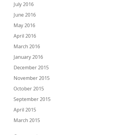
July 2016
June 2016
May 2016
April 2016
March 2016
January 2016
December 2015
November 2015
October 2015
September 2015
April 2015
March 2015