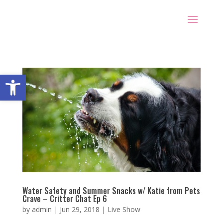
Open toolbar
Water Safety and Summer Snacks w/ Katie from Pets
Crave – Critter Chat Ep 6
by
admin
|
Jun 29, 2018
|
Live Show