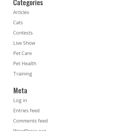
Categories
Articles
Cats
Contests
Live Show
Pet Care
Pet Health
Training
Meta
Log in
Entries feed
Comments feed