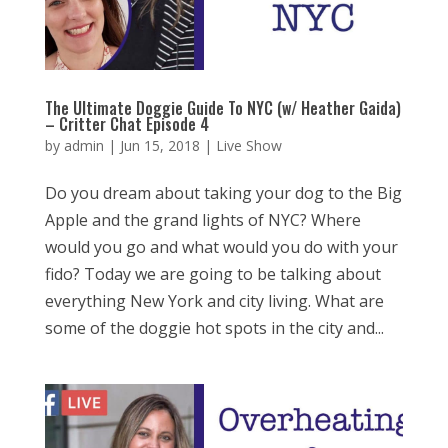
The Ultimate Doggie Guide To NYC (w/ Heather Gaida)
– Critter Chat Episode 4
by
admin
|
Jun 15, 2018
|
Live Show
Do you dream about taking your dog to the Big
Apple and the grand lights of NYC? Where
would you go and what would you do with your
fido? Today we are going to be talking about
everything New York and city living. What are
some of the doggie hot spots in the city and...