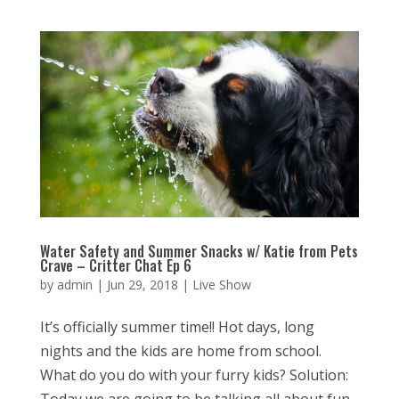
Water Safety and Summer Snacks w/ Katie from Pets
Crave – Critter Chat Ep 6
by
admin
|
Jun 29, 2018
|
Live Show
It’s officially summer time!! Hot days, long
nights and the kids are home from school.
What do you do with your furry kids? Solution: