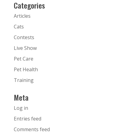
Categories
Articles
Cats
Contests
Live Show
Pet Care
Pet Health
Training
Meta
Log in
Entries feed
Comments feed