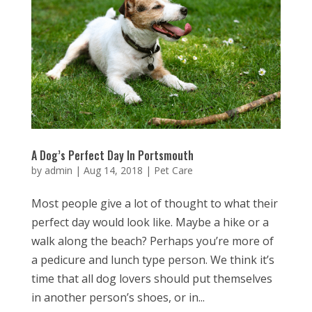
A Dog’s Perfect Day In Portsmouth
by
admin
|
Aug 14, 2018
|
Pet Care
Most people give a lot of thought to what their
perfect day would look like. Maybe a hike or a
walk along the beach? Perhaps you’re more of
a pedicure and lunch type person. We think it’s
time that all dog lovers should put themselves
in another person’s shoes, or in...