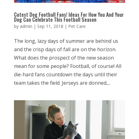
Cutest Dog Football Fans! Ideas For How You And Your
Dog Can Celebrate This Football Season
by
admin
|
Sep 11, 2018
|
Pet Care
The long, lazy days of summer are behind us
and the crisp days of fall are on the horizon.
What does the prospect of the new season
mean for some people? Football, of course! All
die-hard fans countdown the days until their
team takes the field. Jerseys are donned,...