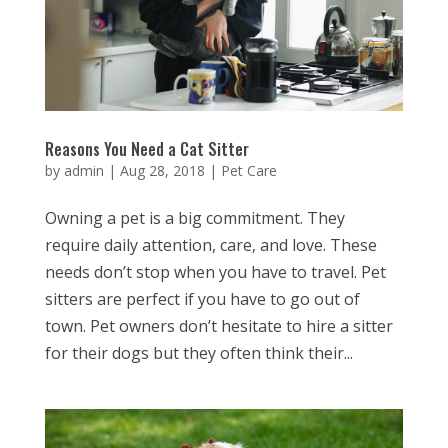
Reasons You Need a Cat Sitter
by
admin
|
Aug 28, 2018
|
Pet Care
Owning a pet is a big commitment. They
require daily attention, care, and love. These
needs don’t stop when you have to travel. Pet
sitters are perfect if you have to go out of
town. Pet owners don’t hesitate to hire a sitter
for their dogs but they often think their...