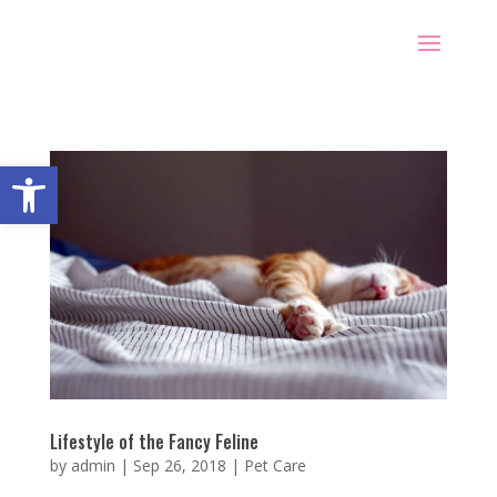
Open toolbar
Lifestyle of the Fancy Feline
by
admin
|
Sep 26, 2018
|
Pet Care