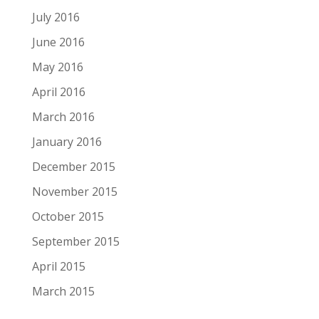
July 2016
June 2016
May 2016
April 2016
March 2016
January 2016
December 2015
November 2015
October 2015
September 2015
April 2015
March 2015