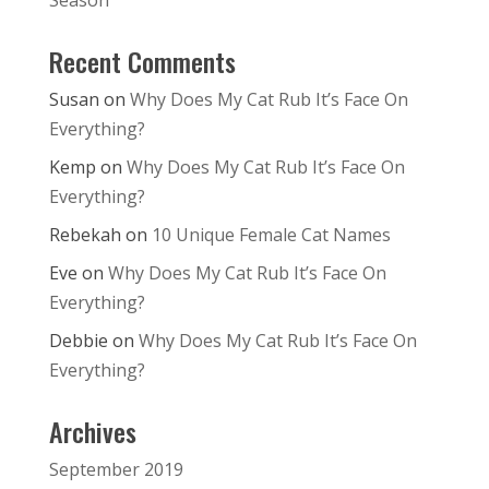
Season
Recent Comments
Susan
on
Why Does My Cat Rub It’s Face On
Everything?
Kemp
on
Why Does My Cat Rub It’s Face On
Everything?
Rebekah
on
10 Unique Female Cat Names
Eve
on
Why Does My Cat Rub It’s Face On
Everything?
Debbie
on
Why Does My Cat Rub It’s Face On
Everything?
Archives
September 2019