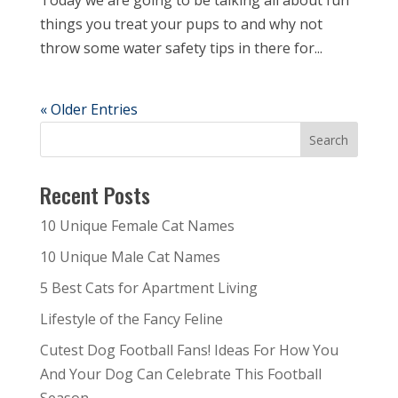
Today we are going to be talking all about fun
things you treat your pups to and why not
throw some water safety tips in there for...
« Older Entries
Recent Posts
10 Unique Female Cat Names
10 Unique Male Cat Names
5 Best Cats for Apartment Living
Lifestyle of the Fancy Feline
Cutest Dog Football Fans! Ideas For How You
And Your Dog Can Celebrate This Football