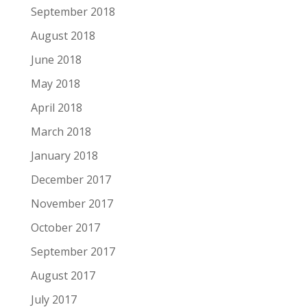
September 2018
August 2018
June 2018
May 2018
April 2018
March 2018
January 2018
December 2017
November 2017
October 2017
September 2017
August 2017
July 2017