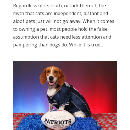
Regardless of its truth, or lack thereof, the
myth that cats are independent, distant and
aloof pets just will not go away. When it comes
to owning a pet, most people hold the false
assumption that cats need less attention and
pampering than dogs do. While it is true...