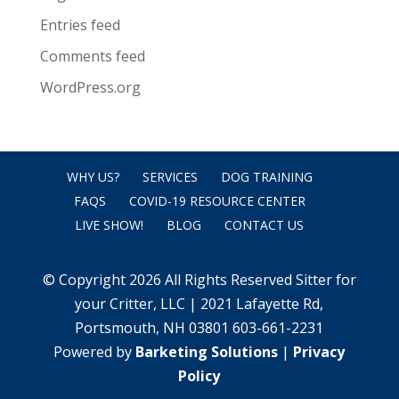
Entries feed
Comments feed
WordPress.org
WHY US?
SERVICES
DOG TRAINING
FAQS
COVID-19 RESOURCE CENTER
LIVE SHOW!
BLOG
CONTACT US
© Copyright 2026 All Rights Reserved Sitter for
your Critter, LLC | 2021 Lafayette Rd,
Portsmouth, NH 03801 603-661-2231
Powered by
Barketing Solutions
|
Privacy
Policy