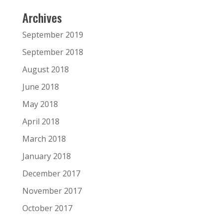
Archives
September 2019
September 2018
August 2018
June 2018
May 2018
April 2018
March 2018
January 2018
December 2017
November 2017
October 2017