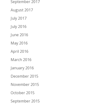
September 2017
August 2017
July 2017
July 2016
June 2016
May 2016
April 2016
March 2016
January 2016
December 2015
November 2015
October 2015
September 2015