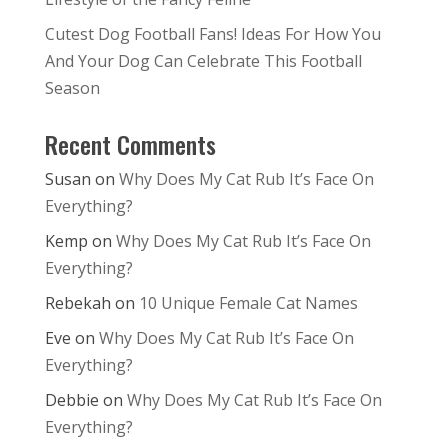
Cutest Dog Football Fans! Ideas For How You
And Your Dog Can Celebrate This Football
Season
Recent Comments
Susan
on
Why Does My Cat Rub It’s Face On
Everything?
Kemp
on
Why Does My Cat Rub It’s Face On
Everything?
Rebekah
on
10 Unique Female Cat Names
Eve
on
Why Does My Cat Rub It’s Face On
Everything?
Debbie
on
Why Does My Cat Rub It’s Face On
Everything?