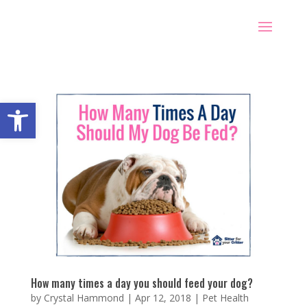
Open toolbar
How many times a day you should feed your dog?
by
Crystal Hammond
|
Apr 12, 2018
|
Pet Health