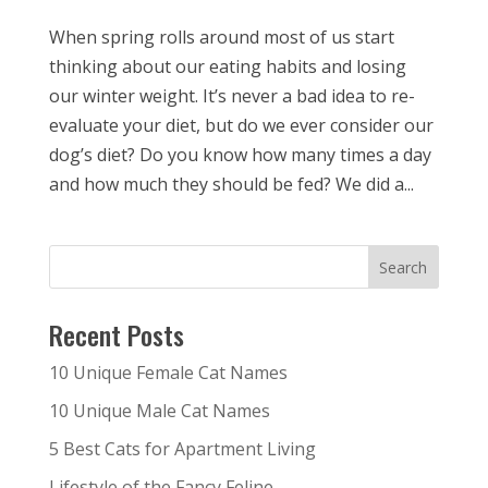
When spring rolls around most of us start
thinking about our eating habits and losing
our winter weight. It’s never a bad idea to re-
evaluate your diet, but do we ever consider our
dog’s diet? Do you know how many times a day
and how much they should be fed? We did a...
Recent Posts
10 Unique Female Cat Names
10 Unique Male Cat Names
5 Best Cats for Apartment Living
Lifestyle of the Fancy Feline