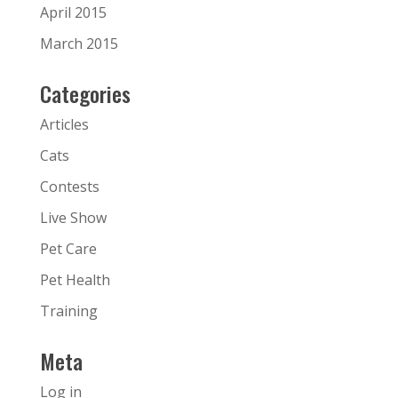
April 2015
March 2015
Categories
Articles
Cats
Contests
Live Show
Pet Care
Pet Health
Training
Meta
Log in