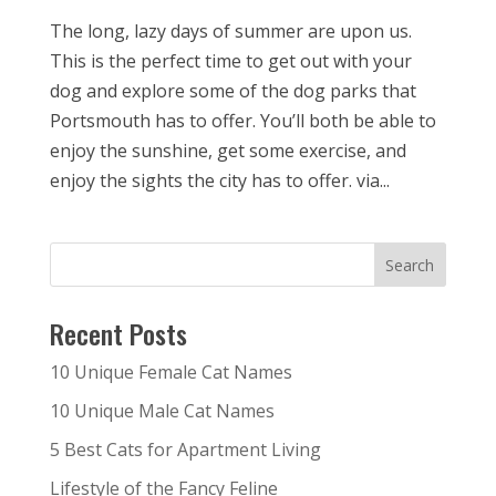
The long, lazy days of summer are upon us.
This is the perfect time to get out with your
dog and explore some of the dog parks that
Portsmouth has to offer. You’ll both be able to
enjoy the sunshine, get some exercise, and
enjoy the sights the city has to offer. via...
Recent Posts
10 Unique Female Cat Names
10 Unique Male Cat Names
5 Best Cats for Apartment Living
Lifestyle of the Fancy Feline