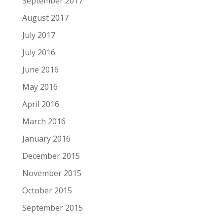
September 2017
August 2017
July 2017
July 2016
June 2016
May 2016
April 2016
March 2016
January 2016
December 2015
November 2015
October 2015
September 2015