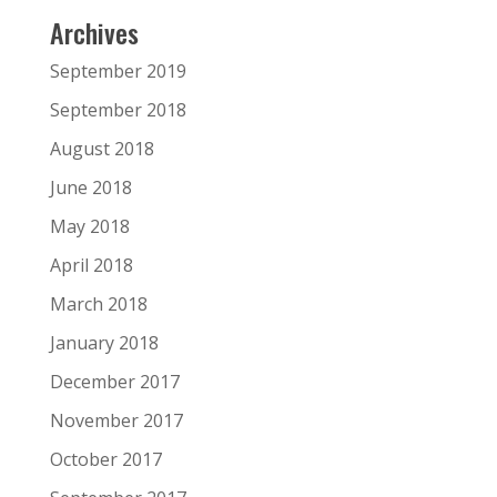
Archives
September 2019
September 2018
August 2018
June 2018
May 2018
April 2018
March 2018
January 2018
December 2017
November 2017
October 2017