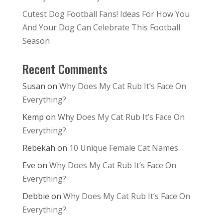
Cutest Dog Football Fans! Ideas For How You
And Your Dog Can Celebrate This Football
Season
Recent Comments
Susan
on
Why Does My Cat Rub It’s Face On
Everything?
Kemp
on
Why Does My Cat Rub It’s Face On
Everything?
Rebekah
on
10 Unique Female Cat Names
Eve
on
Why Does My Cat Rub It’s Face On
Everything?
Debbie
on
Why Does My Cat Rub It’s Face On
Everything?