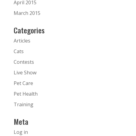
April 2015
March 2015
Categories
Articles
Cats
Contests
Live Show
Pet Care
Pet Health
Training
Meta
Log in