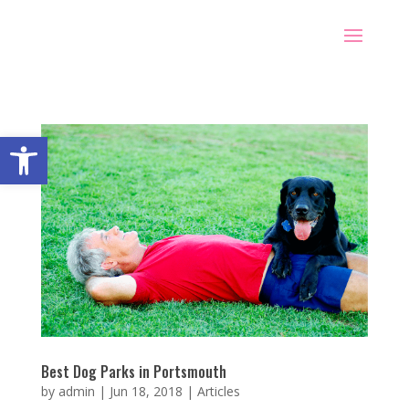
Open toolbar
Best Dog Parks in Portsmouth
by
admin
|
Jun 18, 2018
|
Articles