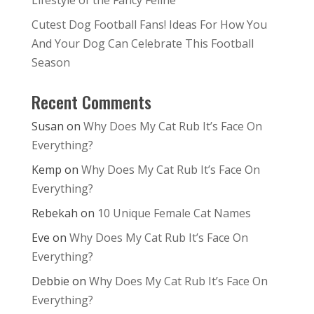
Lifestyle of the Fancy Feline
Cutest Dog Football Fans! Ideas For How You
And Your Dog Can Celebrate This Football
Season
Recent Comments
Susan
on
Why Does My Cat Rub It’s Face On
Everything?
Kemp
on
Why Does My Cat Rub It’s Face On
Everything?
Rebekah
on
10 Unique Female Cat Names
Eve
on
Why Does My Cat Rub It’s Face On
Everything?
Debbie
on
Why Does My Cat Rub It’s Face On
Everything?