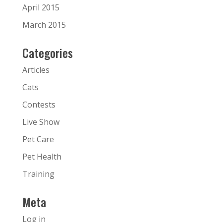
April 2015
March 2015
Categories
Articles
Cats
Contests
Live Show
Pet Care
Pet Health
Training
Meta
Log in