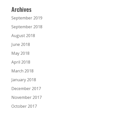
Archives
September 2019
September 2018
August 2018
June 2018
May 2018
April 2018
March 2018
January 2018
December 2017
November 2017
October 2017