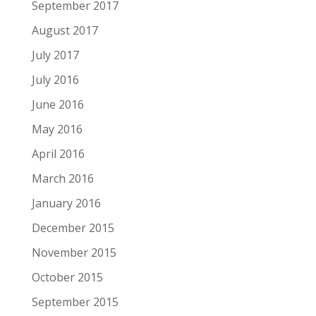
September 2017
August 2017
July 2017
July 2016
June 2016
May 2016
April 2016
March 2016
January 2016
December 2015
November 2015
October 2015
September 2015