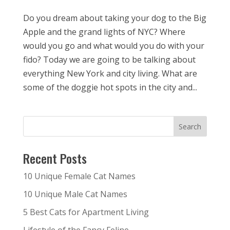
Do you dream about taking your dog to the Big
Apple and the grand lights of NYC? Where
would you go and what would you do with your
fido? Today we are going to be talking about
everything New York and city living. What are
some of the doggie hot spots in the city and...
Recent Posts
10 Unique Female Cat Names
10 Unique Male Cat Names
5 Best Cats for Apartment Living