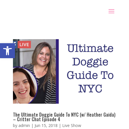
Open toolbar
The Ultimate Doggie Guide To NYC (w/ Heather Gaida)
– Critter Chat Episode 4
by
admin
|
Jun 15, 2018
|
Live Show