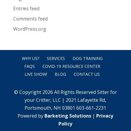
Entries feed
Comments feed
WordPress.org
WHY US?
SERVICES
DOG TRAINING
FAQS
COVID-19 RESOURCE CENTER
LIVE SHOW!
BLOG
CONTACT US
© Copyright 2026 All Rights Reserved Sitter for
your Critter, LLC | 2021 Lafayette Rd,
Portsmouth, NH 03801 603-661-2231
Powered by
Barketing Solutions
|
Privacy
Policy