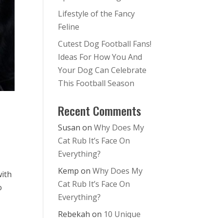
Lifestyle of the Fancy
Feline
Cutest Dog Football Fans!
Ideas For How You And
Your Dog Can Celebrate
This Football Season
Recent Comments
Susan
on
Why Does My
Cat Rub It’s Face On
Everything?
Kemp
on
Why Does My
with
Cat Rub It’s Face On
o
Everything?
Rebekah
on
10 Unique