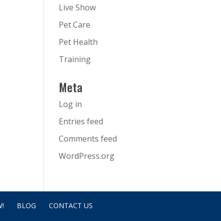
Live Show
Pet Care
Pet Health
Training
Meta
Log in
Entries feed
Comments feed
WordPress.org
!
BLOG
CONTACT US