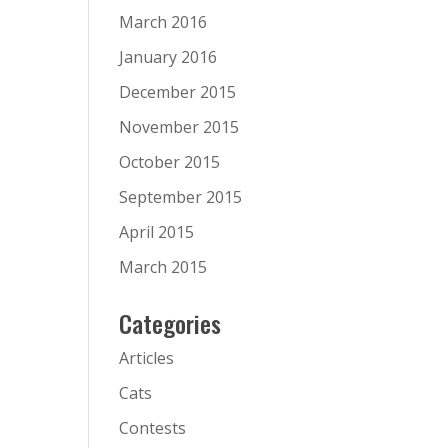
March 2016
January 2016
December 2015
November 2015
October 2015
September 2015
April 2015
March 2015
Categories
Articles
Cats
Contests