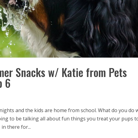
er Snacks w/ Katie from Pets
p 6
ng nights and the kids are home from school. What do you do 
ing to be talking all about fun things you treat your pups t
n there for...