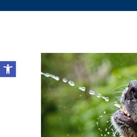
WHY 
Open toolbar