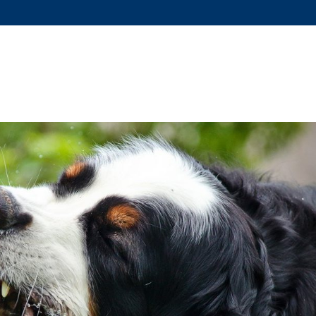
US?
SERVICES
DOG TRAINING
FAQS
COVID-19 RE