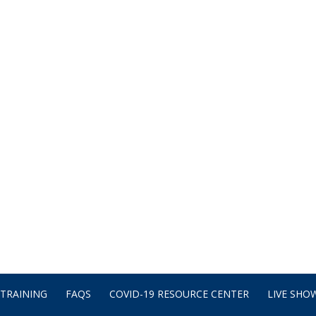
TRAINING
FAQS
COVID-19 RESOURCE CENTER
LIVE SHOW