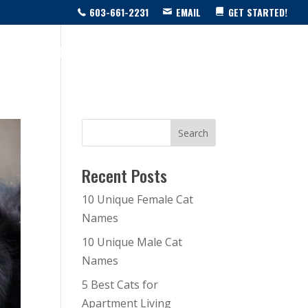
603-661-2231
EMAIL
GET STARTED!
SOURCE CENTER
LIVE SHOW!
BLOG
CONTACT US
Recent Posts
10 Unique Female Cat
Names
10 Unique Male Cat
Names
5 Best Cats for
Apartment Living