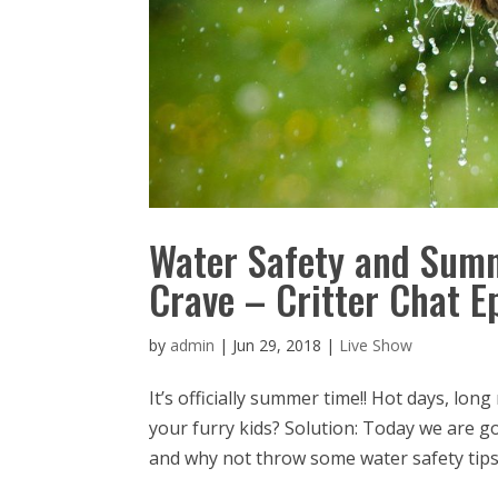
Water Safety and Summ
Crave – Critter Chat E
by
admin
|
Jun 29, 2018
|
Live Show
It’s officially summer time!! Hot days, lo
your furry kids? Solution: Today we are go
and why not throw some water safety tips i