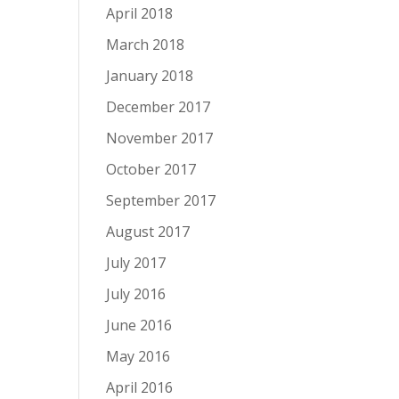
April 2018
March 2018
January 2018
December 2017
November 2017
October 2017
September 2017
August 2017
July 2017
July 2016
June 2016
May 2016
April 2016