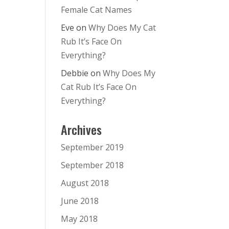
Female Cat Names
Eve
on
Why Does My Cat
Rub It’s Face On
Everything?
Debbie
on
Why Does My
Cat Rub It’s Face On
Everything?
Archives
September 2019
September 2018
August 2018
June 2018
May 2018