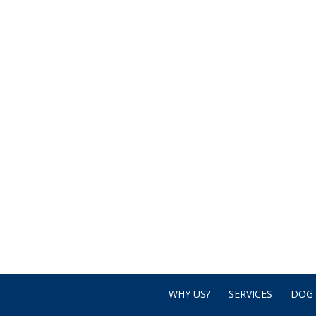
WHY US?
SERVICES
DOG 