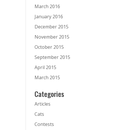
March 2016
January 2016
December 2015
November 2015
October 2015
September 2015
April 2015
March 2015
Categories
Articles
Cats
Contests