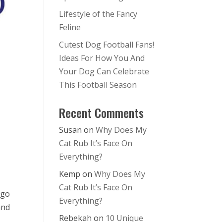
Lifestyle of the Fancy
Feline
Cutest Dog Football Fans!
Ideas For How You And
Your Dog Can Celebrate
This Football Season
Recent Comments
–
Susan
on
Why Does My
Cat Rub It’s Face On
Everything?
Kemp
on
Why Does My
Cat Rub It’s Face On
 go
Everything?
and
Rebekah
on
10 Unique