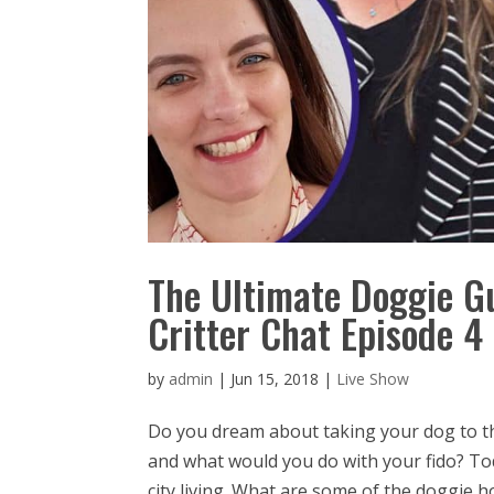
The Ultimate Doggie G
Critter Chat Episode 4
by
admin
|
Jun 15, 2018
|
Live Show
Do you dream about taking your dog to t
and what would you do with your fido? To
city living. What are some of the doggie hot