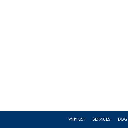
WHY US?
SERVICES
DOG 