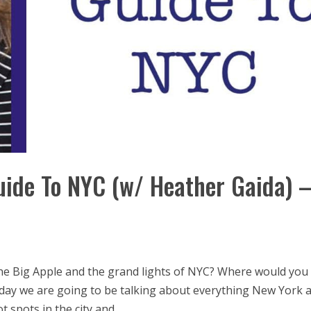
uide To NYC (w/ Heather Gaida) 
he Big Apple and the grand lights of NYC? Where would you
day we are going to be talking about everything New York 
 spots in the city and...