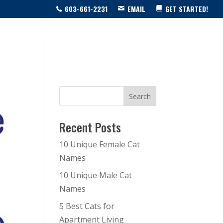
603-661-2231
EMAIL
GET STARTED!
SOURCE CENTER
LIVE SHOW!
BLOG
CONTACT US
Recent Posts
10 Unique Female Cat
Names
10 Unique Male Cat
Names
5 Best Cats for
Apartment Living