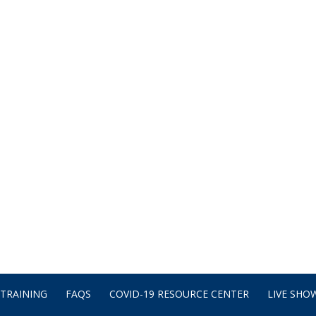
TRAINING
FAQS
COVID-19 RESOURCE CENTER
LIVE SHOW