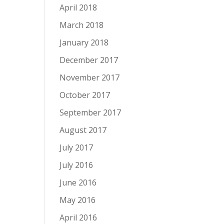
April 2018
March 2018
January 2018
December 2017
November 2017
October 2017
September 2017
August 2017
July 2017
July 2016
June 2016
May 2016
April 2016