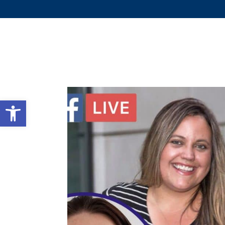
WHY 
Open toolbar