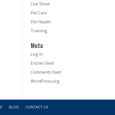
Live Show
Pet Care
Pet Health
Training
Meta
Log in
Entries feed
Comments feed
WordPress.org
!
BLOG
CONTACT US