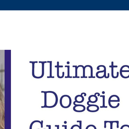
US?
SERVICES
DOG TRAINING
FAQS
COVID-19 RE