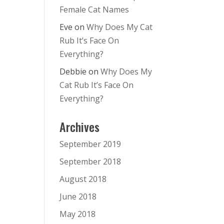
Female Cat Names
Eve
on
Why Does My Cat
Rub It’s Face On
Everything?
Debbie
on
Why Does My
Cat Rub It’s Face On
Everything?
Archives
September 2019
September 2018
August 2018
June 2018
May 2018