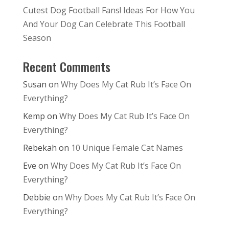
Cutest Dog Football Fans! Ideas For How You
And Your Dog Can Celebrate This Football
Season
Recent Comments
Susan
on
Why Does My Cat Rub It’s Face On
Everything?
Kemp
on
Why Does My Cat Rub It’s Face On
Everything?
Rebekah
on
10 Unique Female Cat Names
Eve
on
Why Does My Cat Rub It’s Face On
Everything?
Debbie
on
Why Does My Cat Rub It’s Face On
Everything?