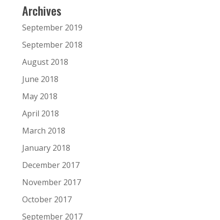
Archives
September 2019
September 2018
August 2018
June 2018
May 2018
April 2018
March 2018
January 2018
December 2017
November 2017
October 2017
September 2017