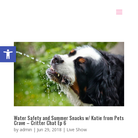
Open toolbar
Water Safety and Summer Snacks w/ Katie from Pets
Crave – Critter Chat Ep 6
by
admin
|
Jun 29, 2018
|
Live Show