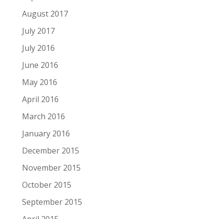
August 2017
July 2017
July 2016
June 2016
May 2016
April 2016
March 2016
January 2016
December 2015
November 2015
October 2015
September 2015