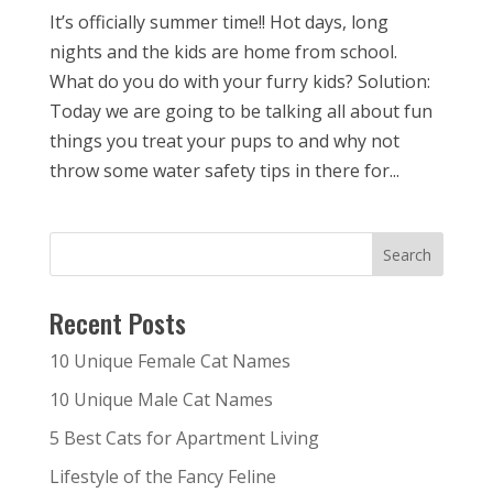
It’s officially summer time!! Hot days, long
nights and the kids are home from school.
What do you do with your furry kids? Solution:
Today we are going to be talking all about fun
things you treat your pups to and why not
throw some water safety tips in there for...
Recent Posts
10 Unique Female Cat Names
10 Unique Male Cat Names
5 Best Cats for Apartment Living
Lifestyle of the Fancy Feline