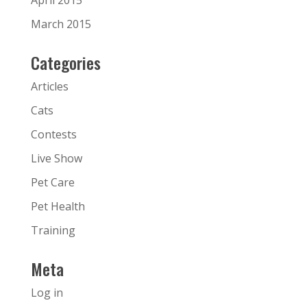
April 2015
March 2015
Categories
Articles
Cats
Contests
Live Show
Pet Care
Pet Health
Training
Meta
Log in