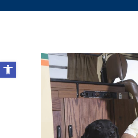
WHY 
Open toolbar