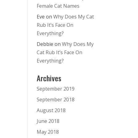
Female Cat Names
Eve
on
Why Does My Cat
Rub It’s Face On
Everything?
Debbie
on
Why Does My
Cat Rub It’s Face On
Everything?
Archives
September 2019
September 2018
August 2018
June 2018
May 2018