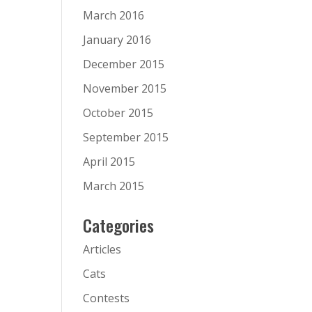
March 2016
January 2016
December 2015
November 2015
October 2015
September 2015
April 2015
March 2015
Categories
Articles
Cats
Contests