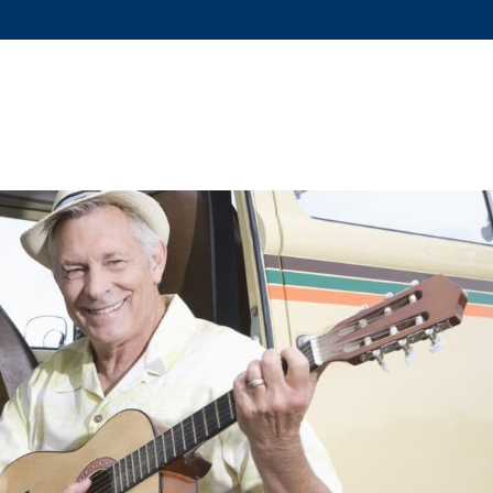
US?
SERVICES
DOG TRAINING
FAQS
COVID-19 RE