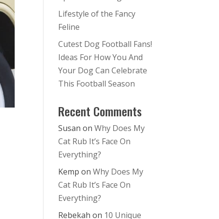
Lifestyle of the Fancy
Feline
Cutest Dog Football Fans!
Ideas For How You And
Your Dog Can Celebrate
This Football Season
Recent Comments
Susan
on
Why Does My
Cat Rub It’s Face On
Everything?
Kemp
on
Why Does My
Cat Rub It’s Face On
Everything?
Rebekah
on
10 Unique