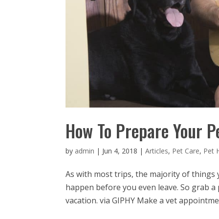
How To Prepare Your P
by
admin
|
Jun 4, 2018
|
Articles
,
Pet Care
,
Pet 
As with most trips, the majority of things
happen before you even leave. So grab a
vacation. via GIPHY Make a vet appointmen