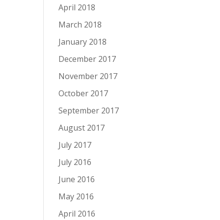
April 2018
March 2018
January 2018
December 2017
November 2017
October 2017
September 2017
August 2017
July 2017
July 2016
June 2016
May 2016
April 2016