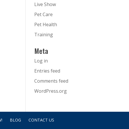
Live Show
Pet Care
Pet Health
Training
Meta
Log in
Entries feed
Comments feed
WordPress.org
!
BLOG
CONTACT US