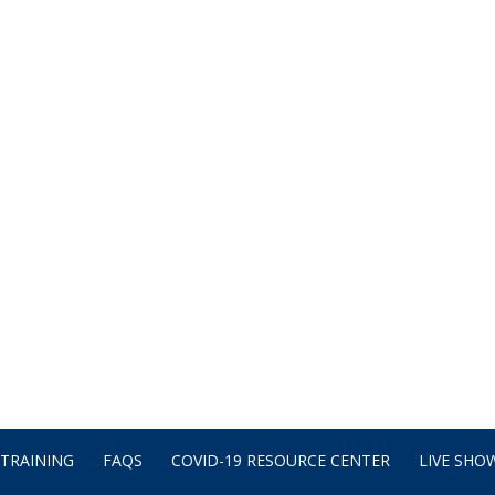
TRAINING
FAQS
COVID-19 RESOURCE CENTER
LIVE SHOW