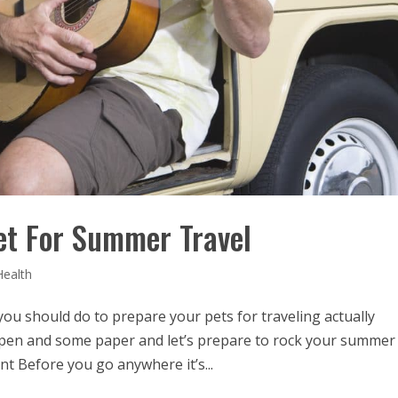
et For Summer Travel
Health
 you should do to prepare your pets for traveling actually
 pen and some paper and let’s prepare to rock your summer
t Before you go anywhere it’s...