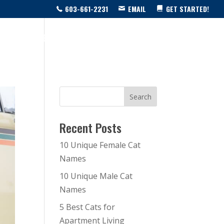
603-661-2231
EMAIL
GET STARTED!
SOURCE CENTER
LIVE SHOW!
BLOG
CONTACT US
Recent Posts
10 Unique Female Cat
Names
10 Unique Male Cat
Names
5 Best Cats for
Apartment Living