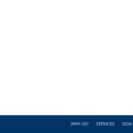
WHY US?
SERVICES
DOG 