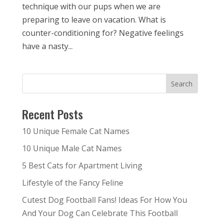
technique with our pups when we are
preparing to leave on vacation. What is
counter-conditioning for? Negative feelings
have a nasty...
Recent Posts
10 Unique Female Cat Names
10 Unique Male Cat Names
5 Best Cats for Apartment Living
Lifestyle of the Fancy Feline
Cutest Dog Football Fans! Ideas For How You
And Your Dog Can Celebrate This Football