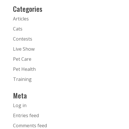
Categories
Articles
Cats
Contests
Live Show
Pet Care
Pet Health
Training
Meta
Log in
Entries feed
Comments feed