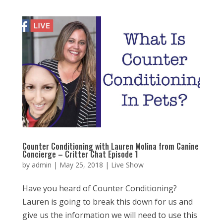
Counter Conditioning with Lauren Molina from Canine
Concierge – Critter Chat Episode 1
by
admin
|
May 25, 2018
|
Live Show
Have you heard of Counter Conditioning?
Lauren is going to break this down for us and
give us the information we will need to use this