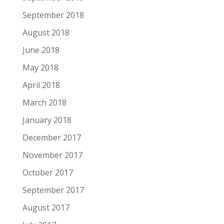
September 2018
August 2018
June 2018
May 2018
April 2018
March 2018
January 2018
December 2017
November 2017
October 2017
September 2017
August 2017