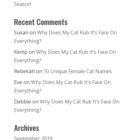
Season
Recent Comments
Susan
on
Why Does My Cat Rub It’s Face On
Everything?
Kemp
on
Why Does My Cat Rub It’s Face On
Everything?
Rebekah
on
10 Unique Female Cat Names
Eve
on
Why Does My Cat Rub It’s Face On
Everything?
Debbie
on
Why Does My Cat Rub It’s Face On
Everything?
Archives
September 2019