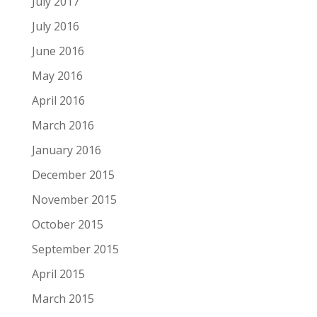
July 2017
July 2016
June 2016
May 2016
April 2016
March 2016
January 2016
December 2015
November 2015
October 2015
September 2015
April 2015
March 2015