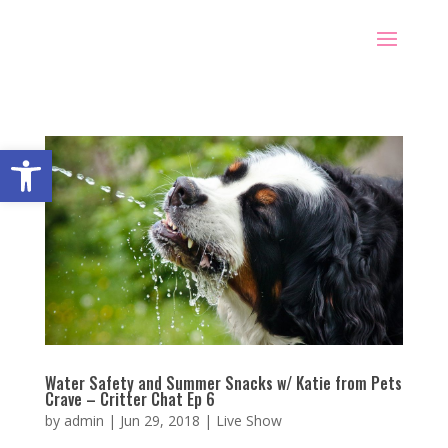
Open toolbar
Water Safety and Summer Snacks w/ Katie from Pets
Crave – Critter Chat Ep 6
by
admin
|
Jun 29, 2018
|
Live Show