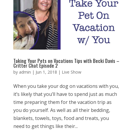
Taking Your Pets on Vacations Tips with Becki Davis –
Critter Chat Episode 2
by
admin
|
Jun 1, 2018
|
Live Show
When you take your dog on vacations with you,
it’s likely that you’ll have to spend just as much
time preparing them for the vacation trip as
you do yourself. As well as all their bedding,
blankets, towels, toys, food and treats, you
need to get things like their...