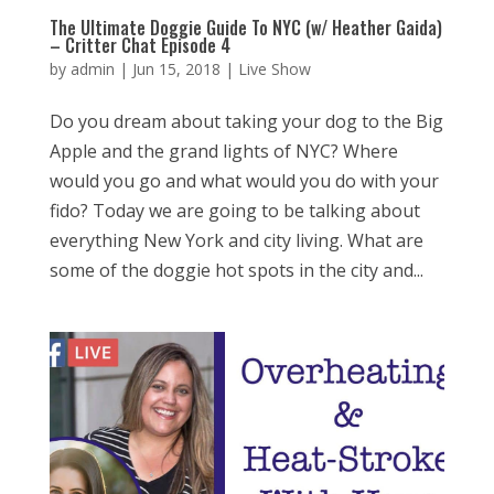
The Ultimate Doggie Guide To NYC (w/ Heather Gaida)
– Critter Chat Episode 4
by
admin
|
Jun 15, 2018
|
Live Show
Do you dream about taking your dog to the Big
Apple and the grand lights of NYC? Where
would you go and what would you do with your
fido? Today we are going to be talking about
everything New York and city living. What are
some of the doggie hot spots in the city and...