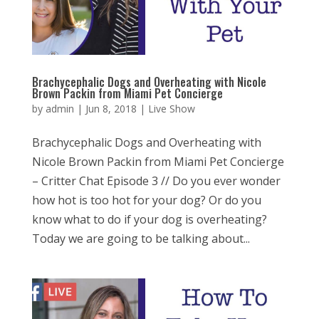
Brachycephalic Dogs and Overheating with Nicole
Brown Packin from Miami Pet Concierge
by
admin
|
Jun 8, 2018
|
Live Show
Brachycephalic Dogs and Overheating with
Nicole Brown Packin from Miami Pet Concierge
– Critter Chat Episode 3 // Do you ever wonder
how hot is too hot for your dog? Or do you
know what to do if your dog is overheating?
Today we are going to be talking about...