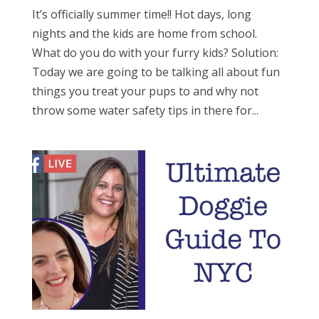
It’s officially summer time!! Hot days, long
nights and the kids are home from school.
What do you do with your furry kids? Solution:
Today we are going to be talking all about fun
things you treat your pups to and why not
throw some water safety tips in there for...