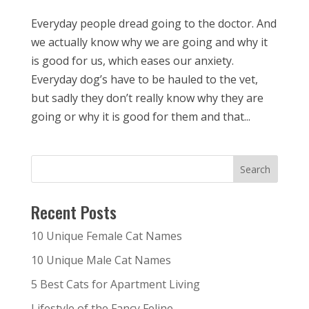
Everyday people dread going to the doctor. And
we actually know why we are going and why it
is good for us, which eases our anxiety.
Everyday dog’s have to be hauled to the vet,
but sadly they don’t really know why they are
going or why it is good for them and that...
Recent Posts
10 Unique Female Cat Names
10 Unique Male Cat Names
5 Best Cats for Apartment Living
Lifestyle of the Fancy Feline