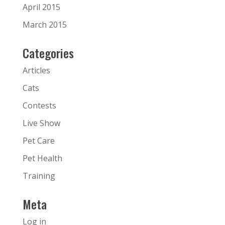
April 2015
March 2015
Categories
Articles
Cats
Contests
Live Show
Pet Care
Pet Health
Training
Meta
Log in