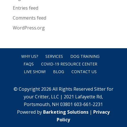
Entries feed
Comments feed
WordPress.org
WHY US?
SERVICES
DOG TRAINING
FAQS
COVID-19 RESOURCE CENTER
LIVE SHOW!
BLOG
CONTACT US
© Copyright 2026 All Rights Reserved Sitter for
your Critter, LLC | 2021 Lafayette Rd,
Portsmouth, NH 03801 603-661-2231
Powered by
Barketing Solutions
|
Privacy
Policy