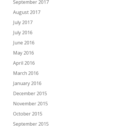
September 2017
August 2017
July 2017
July 2016
June 2016
May 2016
April 2016
March 2016
January 2016
December 2015
November 2015
October 2015
September 2015