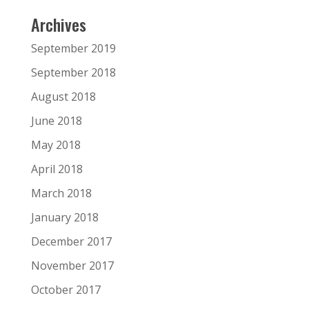
Archives
September 2019
September 2018
August 2018
June 2018
May 2018
April 2018
March 2018
January 2018
December 2017
November 2017
October 2017