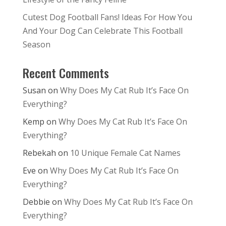
Cutest Dog Football Fans! Ideas For How You
And Your Dog Can Celebrate This Football
Season
Recent Comments
Susan
on
Why Does My Cat Rub It’s Face On
Everything?
Kemp
on
Why Does My Cat Rub It’s Face On
Everything?
Rebekah
on
10 Unique Female Cat Names
Eve
on
Why Does My Cat Rub It’s Face On
Everything?
Debbie
on
Why Does My Cat Rub It’s Face On
Everything?