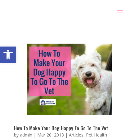
Open toolbar
How To Make Your Dog Happy To Go To The Vet
by
admin
|
Mar 20, 2018
|
Articles
,
Pet Health